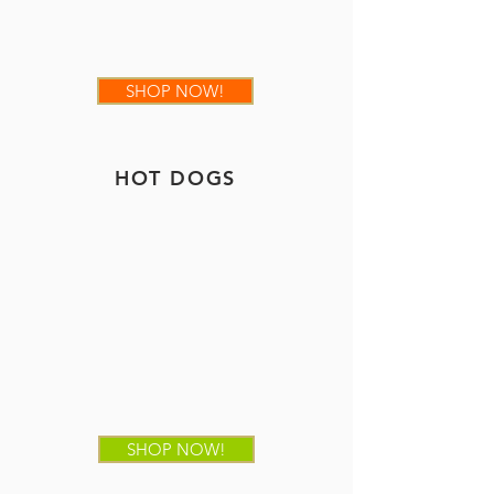
SHOP NOW!
HOT DOGS
SHOP NOW!