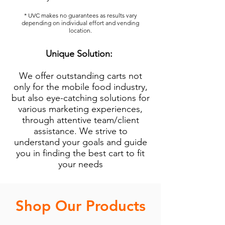
* UVC makes no guarantees as results vary
depending on individual effort and vending
location.
Unique Solution:
We offer outstanding carts not
only for the mobile food industry,
but also eye-catching solutions for
various marketing experiences,
through attentive team/client
assistance. We strive to
understand your goals and guide
you in finding the best cart to fit
your needs
Shop Our Products