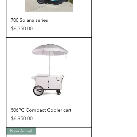
700 Solana series
Price
$6,350.00
506PC Compact Cooler cart
Price
$6,950.00
New Arrival