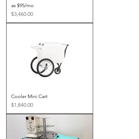
as $95/mo
Price
$3,460.00
Cooler Mini Cart
Price
$1,840.00