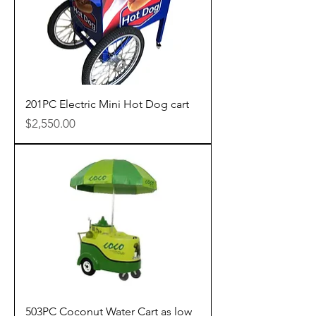
201PC Electric Mini Hot Dog cart
Price
$2,550.00
503PC Coconut Water Cart as low