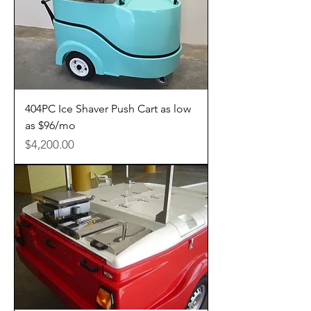
404PC Ice Shaver Push Cart as low
as $96/mo
Price
$4,200.00