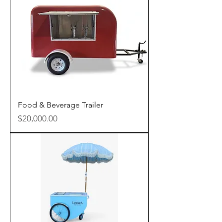
Food & Beverage Trailer
Price
$20,000.00