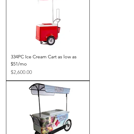
334PC Ice Cream Cart as low as
$51/mo
Price
$2,600.00