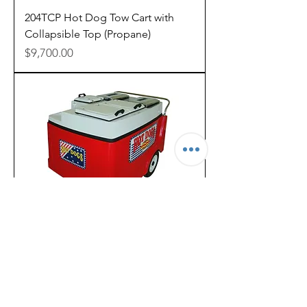
204TCP Hot Dog Tow Cart with
Collapsible Top (Propane)
Price
$9,700.00
206PCP Hot Dog Cart as low as
$133/mo
Out of stock