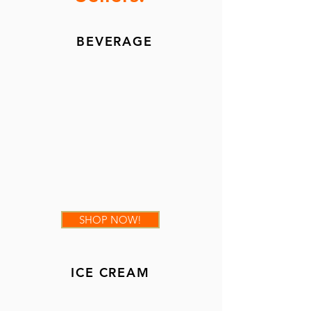
BEVERAGE
SHOP NOW!
ICE CREAM