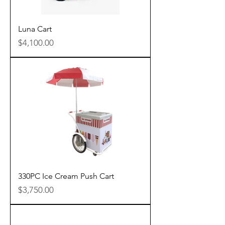
Luna Cart
Price
$4,100.00
330PC Ice Cream Push Cart
Price
$3,750.00