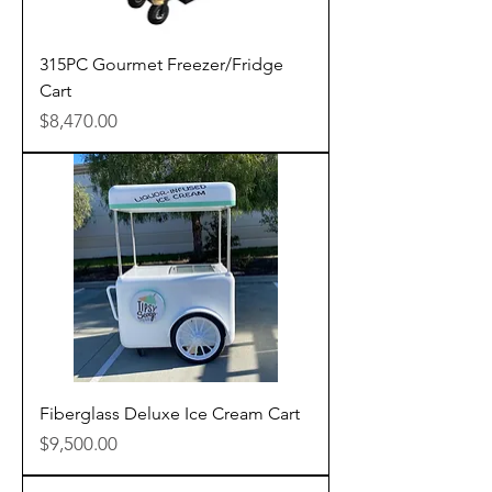
315PC Gourmet Freezer/Fridge
Cart
Price
$8,470.00
Fiberglass Deluxe Ice Cream Cart
Price
$9,500.00