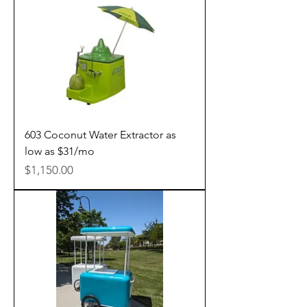
603 Coconut Water Extractor as
low as $31/mo
Price
$1,150.00