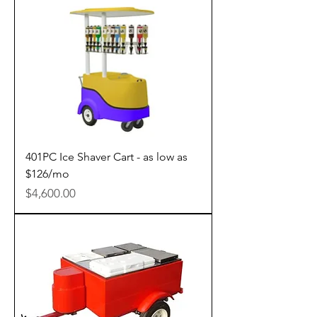
401PC Ice Shaver Cart - as low as
$126/mo
Price
$4,600.00