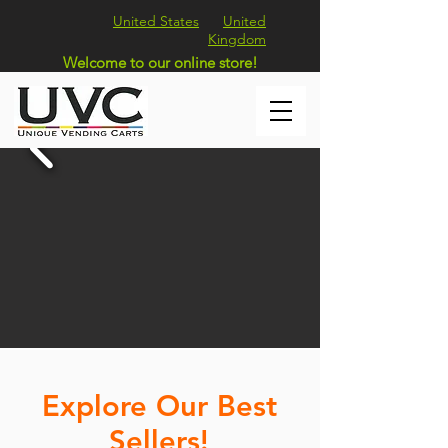
United States
United
Kingdom
Welcome to our online store!
Explore Our Best
Sellers!