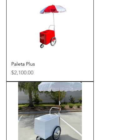
Paleta Plus
Price
$2,100.00