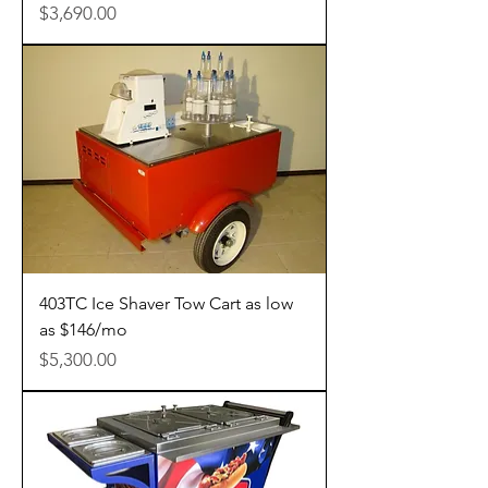
Price
$3,690.00
403TC Ice Shaver Tow Cart as low
as $146/mo
Price
$5,300.00