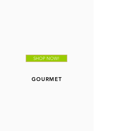
SHOP NOW!
GOURMET