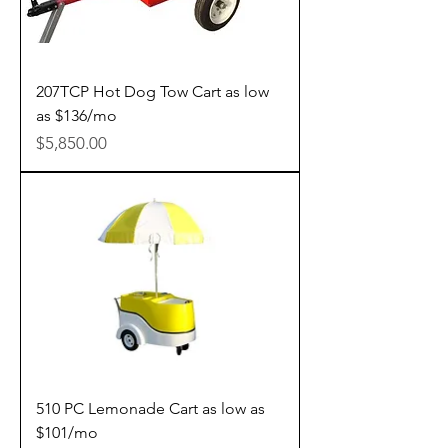
207TCP Hot Dog Tow Cart as low
as $136/mo
Price
$5,850.00
510 PC Lemonade Cart as low as
$101/mo