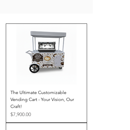
The Ultimate Customizable
Vending Cart - Your Vision, Our
Craft!
Price
$7,900.00