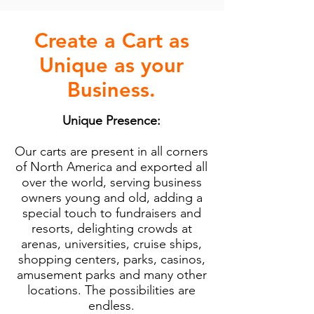
Create a Cart as
Unique as your
Business.
Unique Presence:
Our carts are present in all corners
of North America and exported all
over the world, serving business
owners young and old, adding a
special touch to fundraisers and
resorts, delighting crowds at
arenas, universities, cruise ships,
shopping centers, parks, casinos,
amusement parks and many other
locations. The possibilities are
endless.