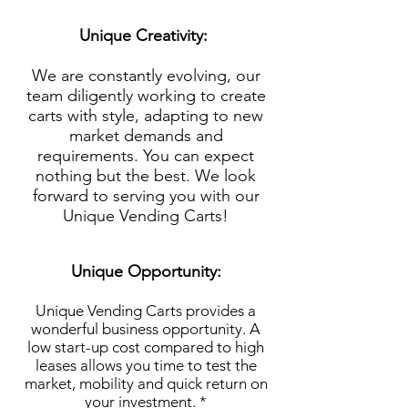
Unique Creativity:
We are constantly evolving, our
team diligently working to create
carts with style, adapting to new
market demands and
requirements. You can expect
nothing but the best. We look
forward to serving you with our
Unique Vending Carts!
Unique Opportunity:
Unique Vending Carts provides a
wonderful business opportunity. A
low start-up cost compared to high
leases allows you time to test the
market, mobility and quick return on
your investment. *