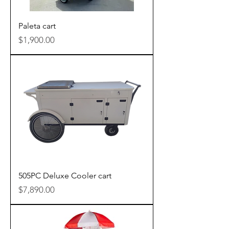
Paleta cart
Price
$1,900.00
505PC Deluxe Cooler cart
Price
$7,890.00