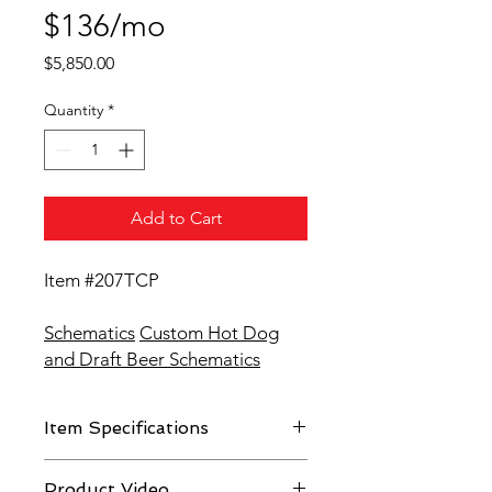
$136/mo
Price
$5,850.00
Quantity
*
Add to Cart
Item #207TCP
Schematics
Custom Hot Dog
and Draft Beer Schematics
Item Specifications
Fiberglass body with stainless steel
Product Video