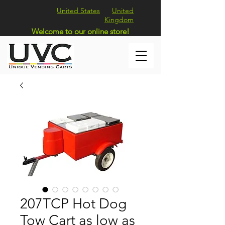
United States
United
Kingdom
Welcome to our online store!
207TCP Hot Dog
Tow Cart as low as