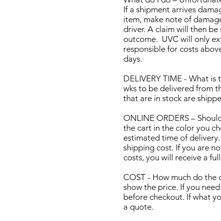
If a shipment arrives dama
item, make note of damage,
driver. A claim will then 
outcome. UVC will only ex
responsible for costs abov
days.
DELIVERY TIME - What is t
wks to be delivered from t
that are in stock are shipp
ONLINE ORDERS – Should I o
the cart in the color you ch
estimated time of delivery.
shipping cost. If you are n
costs, you will receive a ful
COST - How much do the car
show the price. If you nee
before checkout. If what yo
a quote.