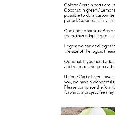
Colors: Certain carts are u
Coconut in green / Lemonade
possible to do a customize
period. Color rush service 
Cooking apparatus: Basic 
them, thus adapting to a sp
Logos: we can add logos fo
the size of the logos. Pleas
Optional: If you need additi
added depending on cart si
Unique Carts: If you have a
you, we have a wonderful t
Please complete the form b
forward, a project fee may