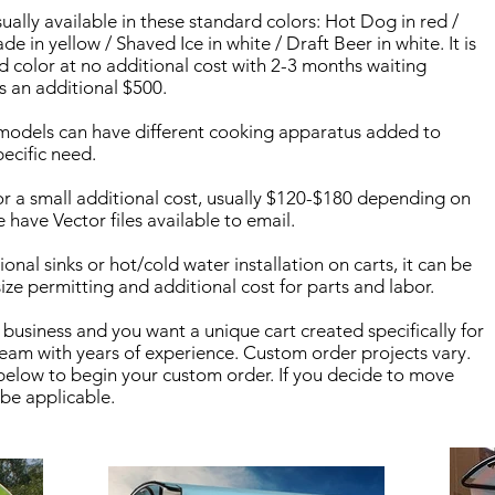
sually available in these standard colors: Hot Dog in red /
 in yellow / Shaved Ice in white / Draft Beer in white. It is
d color at no additional cost with 2-3 months waiting
is an additional $500.
models can have different cooking apparatus added to
ecific need.
r a small additional cost, usually $120-$180 depending on
e have Vector files available to email.
onal sinks or hot/cold water installation on carts, it can be
ze permitting and additional cost for parts and labor.
 business and you want a unique cart created specifically for
eam with years of experience. Custom order projects vary.
elow to begin your custom order. If you decide to move
 be applicable.