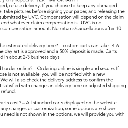
ged, refuse delivery. If you choose to keep any damaged
 take pictures before signing your paper, and releasing the
be submitted by UVC. Compensation will depend on the claim
tend whatever claim compensation is. UVC is not
e compensation amount. No returns/cancellations after 10
he estimated delivery time? – custom carts can take 4-6
he day art is approved and a 50% deposit is made. Carts
ed in about 2-3 business days.
rder online? – Ordering online is simple and secure. If
ose is not available, you will be notified with a new
 We will also check the delivery address to confirm the
ot satisfied with changes in delivery time or adjusted shipping
l refund.
ts cost? – All standard carts displayed on the website
d any changes or customization, some options are shown
u need is not shown in the options, we will provide you with