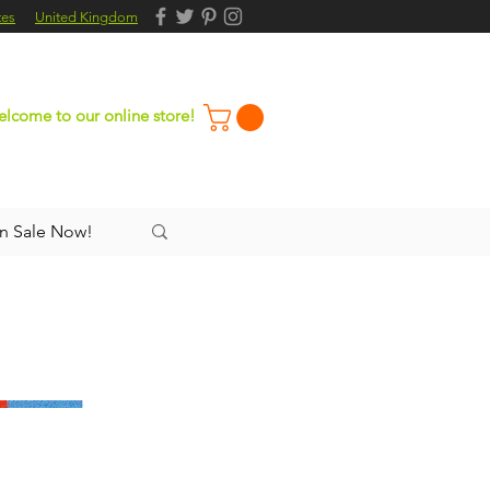
tes
United Kingdom
lcome to our online store!
n Sale Now!