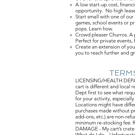
A low start-up cost, financ
opportunity. No high lease
Start small with one of our
games, school events or pr
pops. Learn how.
Crowd pleaser Churros. A p
Perfect for private events,
Create an extension of you
you to reach further and 
TERMS & 
LICENSING/HEALTH DEPART
cart is different and local
Dept first to see what requ
for your activity, especiall
Locations might have differ
purchases made without pri
add-ons, etc.) are non-ref
minimum re-stocking fee. R
DAMAGE - My cart’s crate
What do I do – Unfortuna