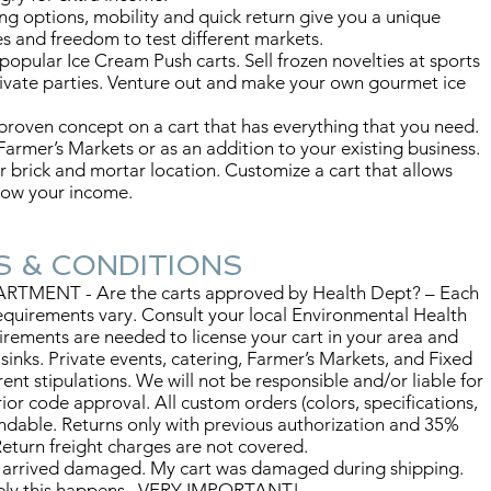
ing options, mobility and quick return give you a unique
s and freedom to test different markets.
 popular Ice Cream Push carts. Sell frozen novelties at sports
ivate parties. Venture out and make your own gourmet ice
roven concept on a cart that has everything that you need.
 Farmer’s Markets or as an addition to your existing business.
r brick and mortar location. Customize a cart that allows
grow your income.
CONDITIONS
MENT - Are the carts approved by Health Dept? – Each
 requirements vary. Consult your local Environmental Health
irements are needed to license your cart in your area and
y sinks. Private events, catering, Farmer’s Markets, and Fixed
ent stipulations. We will not be responsible and/or liable for
or code approval. All custom orders (colors, specifications,
undable. Returns only with previous authorization and 35%
eturn freight charges are not covered.
 arrived damaged. My cart was damaged during shipping.
tely this happens. VERY IMPORTANT!