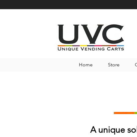
Home
Store
A unique so