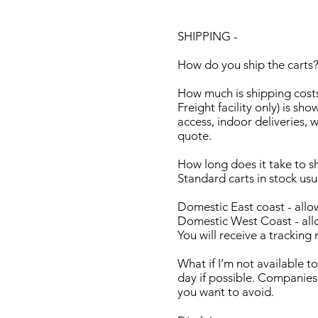
SHIPPING -
How do you ship the carts?
How much is shipping costs
Freight facility only) is sho
access, indoor deliveries, w
quote.
How long does it take to s
Standard carts in stock us
Domestic East coast - allo
Domestic West Coast - allo
You will receive a tracking
What if I’m not available t
day if possible. Companies
you want to avoid.