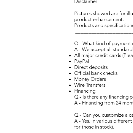
Disclaimer -
Pictures showed are for il
product enhancement.
Products and specification
_____________________
Q - What kind of payment
A - We accept all standar
All major credit cards (Plea
PayPal
Direct deposits
Official bank checks
Money Orders
Wire Transfers.
Financing:
Q - Is there any financing p
A - Financing from 24 mont
Q - Can you customize a c
A - Yes, in various differe
for those in stock).