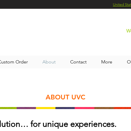
United Sta
We
Custom Order
About
Contact
More
O
ABOUT UVC
lution… for unique experiences.