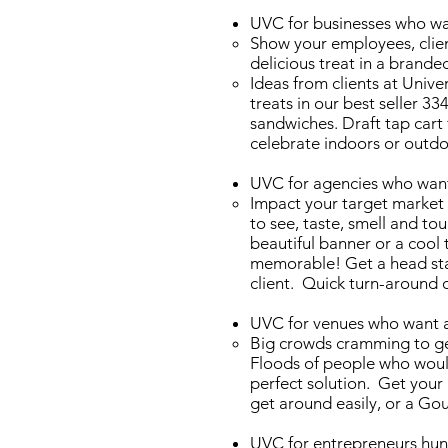
UVC for businesses who wan
Show your employees, clien
delicious treat in a brande
Ideas from clients at Unive
treats in our best seller 33
sandwiches. Draft tap cart 
celebrate indoors or outd
UVC for agencies who want 
Impact your target market 
to see, taste, smell and t
beautiful banner or a cool
memorable! Get a head sta
client. Quick turn-around 
UVC for venues who want a 
Big crowds cramming to get
Floods of people who would
perfect solution. Get your 
get around easily, or a Gou
UVC for entrepreneurs hun