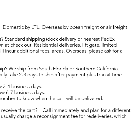
 Domestic by LTL. Overseas by ocean freight or air freight.
? Standard shipping (dock delivery or nearest FedEx
wn at check out. Residential deliveries, lift gate, limited
ill incur additional fees. areas. Overseas, please ask for a
hip? We ship from South Florida or Southern California.
ually take 2-3 days to ship after payment plus transit time.
w 3-4 business days.
w 6-7 business days.
 number to know when the cart will be delivered.
o receive the cart? – Call immediately and plan for a different
 usually charge a reconsignment fee for redeliveries, which