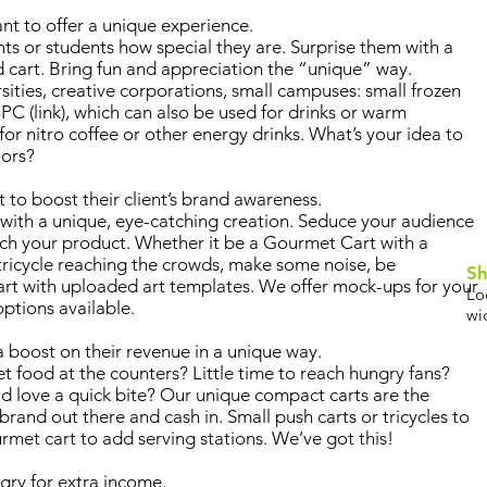
t to offer a unique experience.
ts or students how special they are. Surprise them with a
d cart. Bring fun and appreciation the “unique” way.
rsities, creative corporations, small campuses: small frozen
4PC (link), which can also be used for drinks or warm
for nitro coffee or other energy drinks. What’s your idea to
oors?
to boost their client’s brand awareness.
with a unique, eye-catching creation. Seduce your audience
ouch your product. Whether it be a Gourmet Cart with a
 tricycle reaching the crowds, make some noise, be
Sh
rt with uploaded art templates. We offer mock-ups for your
Lo
options available.
wi
boost on their revenue in a unique way.
 food at the counters? Little time to reach hungry fans?
 love a quick bite? Our unique compact carts are the
brand out there and cash in. Small push carts or tricycles to
rmet cart to add serving stations. We’ve got this!
gry for extra income.