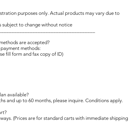
lustration purposes only. Actual products may vary due to
s subject to change without notice
_____________________________________
 methods are accepted?
d payment methods:
se fill form and fax copy of ID)
lan available?
hs and up to 60 months, please inquire. Conditions apply.
art?
nt ways. (Prices are for standard carts with immediate shipping