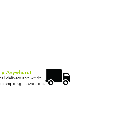
ip Anywhere!
cal delivery and world
de shipping is available.