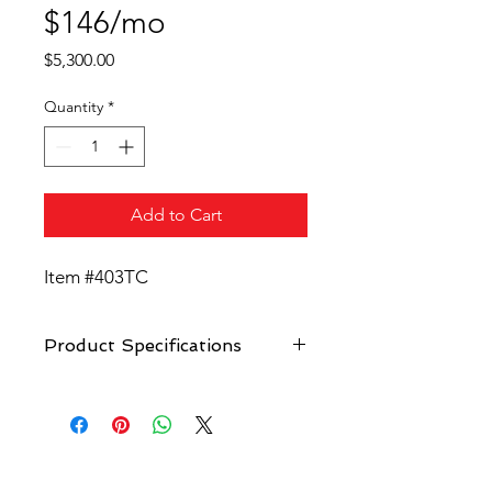
$146/mo
Price
$5,300.00
Quantity
*
Add to Cart
Item #403TC
Product Specifications
(Ice Shaver NOT included)
10-bottle syrup carousel.
2 cup dispenser. (optional)
Large stainless steel working area.
Hand wash sink. Manual pump
Unique Vending Carts