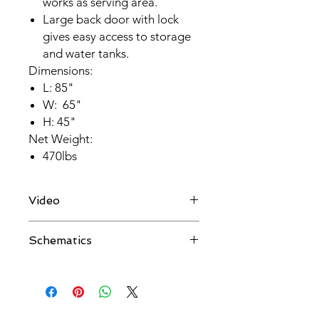
works as serving area.
Large back door with lock
gives easy access to storage
and water tanks.
Dimensions:
L: 85"
W: 65"
H: 45"
Net Weight:
470lbs
Video
Schematics