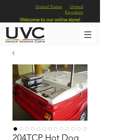
United States
United
Kingdom
Welcome to our online store!
204TCP Hot Dog