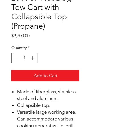
Tow Cart with
Collapsible Top
(Propane)
Price
$9,700.00
Quantity
*
Add to Cart
Made of fiberglass, stainless
steel and aluminum.
Collapsible top.
Versatile large working area.
Can accommodate various
cooking apparatus. i.e. grill,