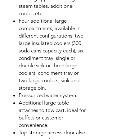
steam tables, additional
cooler, etc.
Four additional large
compartments, available in
different configurations: two
large insulated coolers (300
soda cans capacity each), six
condiment tray, single or
double sink or three large
coolers, condiment tray or
two large coolers, sink and
storage bin.
Pressurized water system.
Additional large table
attaches to tow cart, ideal for
buffets or customer
convenience.
Top storage access door also