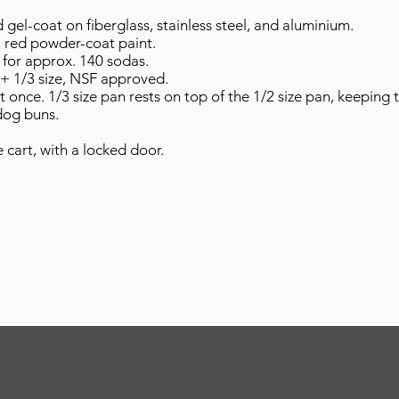
gel-coat on fiberglass, stainless steel, and aluminium.
, red powder-coat paint.
r for approx. 140 sodas.
2 + 1/3 size, NSF approved.
once. 1/3 size pan rests on top of the 1/2 size pan, keeping
dog buns.
 cart, with a locked door.