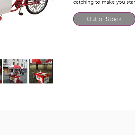
catching to make you sta
Out of Stock