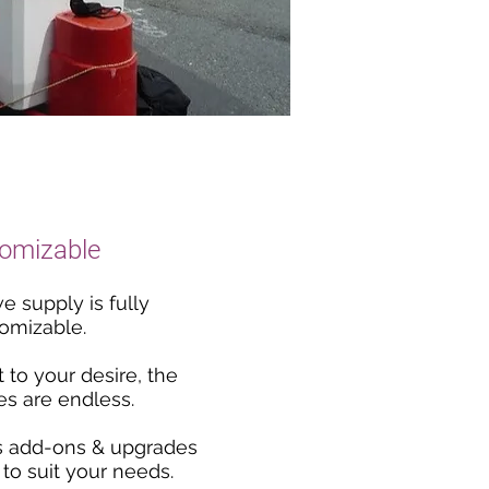
omizable
e supply is fully
omizable.
t to your desire, the
ies are endless.
s add-ons & upgrades
 to suit your needs.