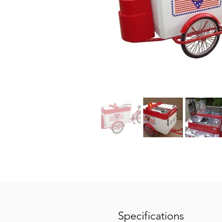
Specifications