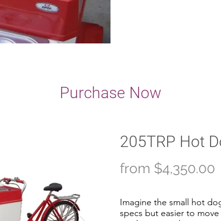
Purchase Now
205TRP Hot Do
from $4,350.00
Imagine the small hot dog
specs but easier to move 