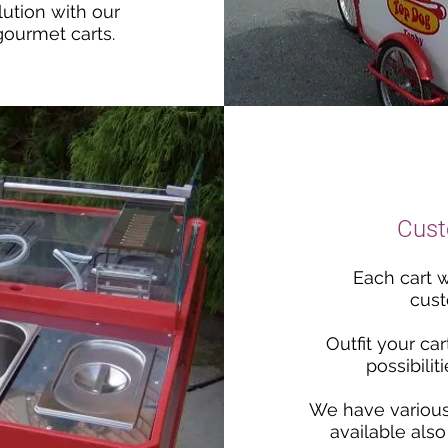
lution with our
gourmet carts.
Cust
Each cart w
cust
Outfit your car
possibilit
We have variou
available also