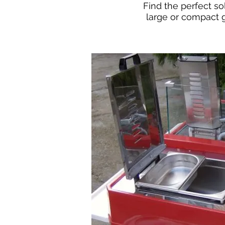
Find the perfect so
large or compact 