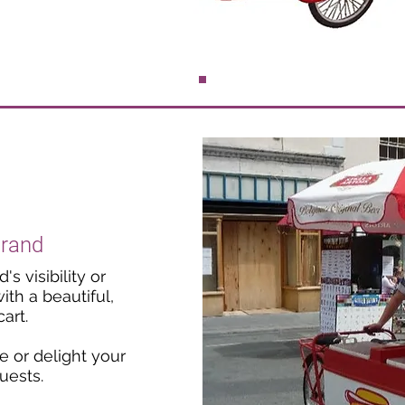
Brand
s visibility or
th a beautiful,
art.
 or delight your
uests.