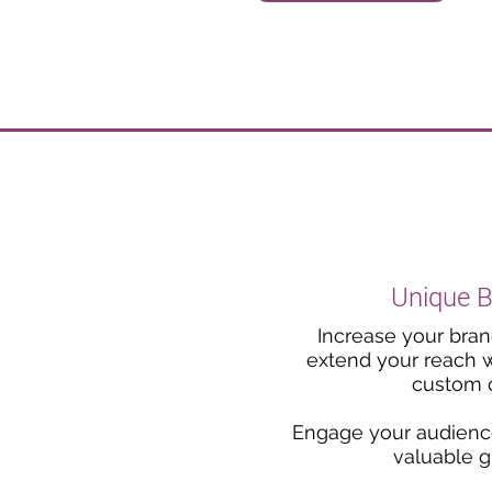
Unique 
Increase your brand'
extend your reach wi
custom c
Engage your audience
valuable g