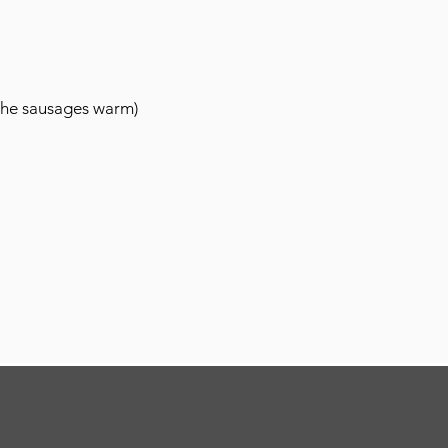
 the sausages warm)