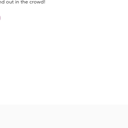
nd out in the crowd!