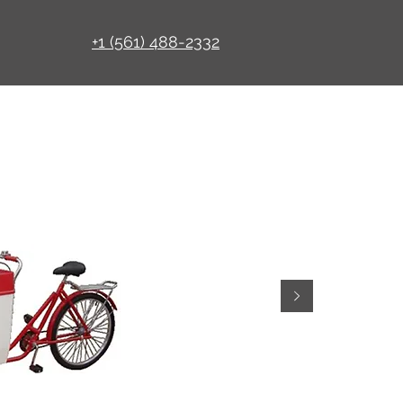
+1 (561) 488-2332