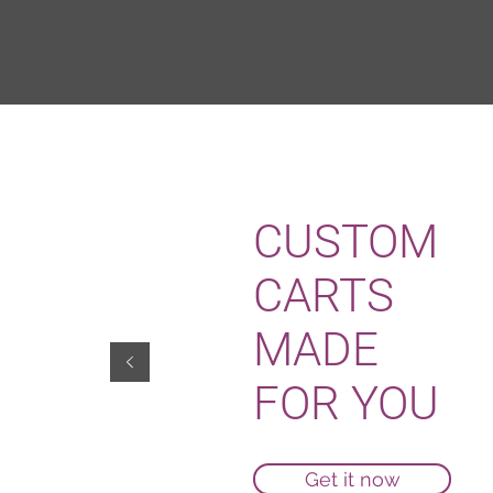
CUSTOM
CARTS
MADE
FOR YOU
Get it now