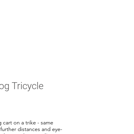
g Tricycle
 cart on a trike - same
further distances and eye-