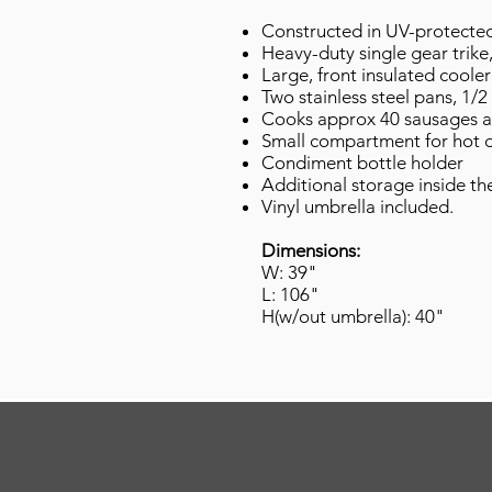
Constructed in UV-protected 
Heavy-duty single gear trike
Large, front insulated coole
Two stainless steel pans, 1/
Cooks approx 40 sausages at 
Small compartment for hot 
Condiment bottle holder
Additional storage inside the
Vinyl umbrella included.
Dimensions:
W: 39"
L: 106"
H(w/out umbrella): 40"