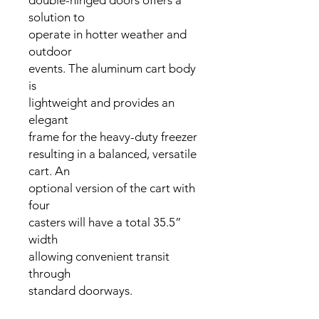
double-hinged doors offers a
solution to
operate in hotter weather and
outdoor
events. The aluminum cart body
is
lightweight and provides an
elegant
frame for the heavy-duty freezer
resulting in a balanced, versatile
cart. An
optional version of the cart with
four
casters will have a total 35.5”
width
allowing convenient transit
through
standard doorways.