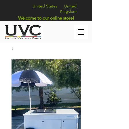
United States
United
Kingdom
Welcome to our online store!