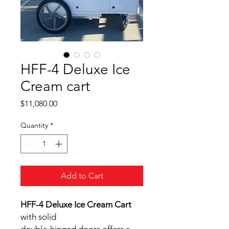
HFF-4 Deluxe Ice
Cream cart
Price
$11,080.00
Quantity
*
Add to Cart
HFF-4 Deluxe Ice Cream Cart
with solid