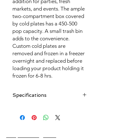
addition for parties, fresh
markets, and events. The ample
two-compartment box covered
by cold plates has a 450-500
pop capacity. A small trash bin
adds to the convenience.
Custom cold plates are
removed and frozen in a freezer
overnight and replaced before
loading your product holding it
frozen for 6-8 hrs.
Specifications
- Inside and outside boxes are made
of polystyrene with polyurethane
insulation.
- Set of 13 custom cold plates that
cover all sides and bottom of the cart
Unique Vending Carts