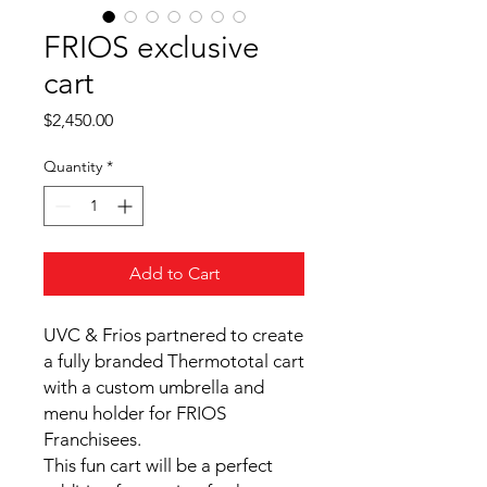
FRIOS exclusive
cart
Price
$2,450.00
Quantity
*
Add to Cart
UVC & Frios partnered to create
a fully branded Thermototal cart
with a custom umbrella and
menu holder for FRIOS
Franchisees.
This fun cart will be a perfect