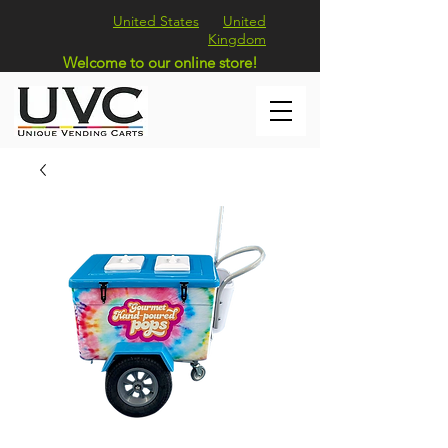
United States
United
Kingdom
Welcome to our online store!