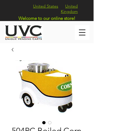
United States
United
Kingdom
Welcome to our online store!
504PC Boiled Corn