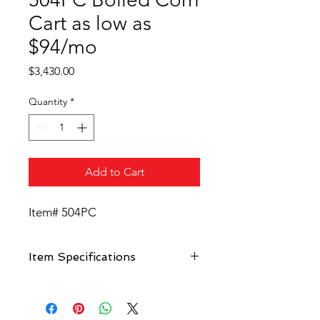
Cart as low as
$94/mo
Price
$3,430.00
Quantity
*
Add to Cart
Item# 504PC
Item Specifications
Constructed in fiberglass, stainless
steel and aluminum, beautiful
design with rounded front.